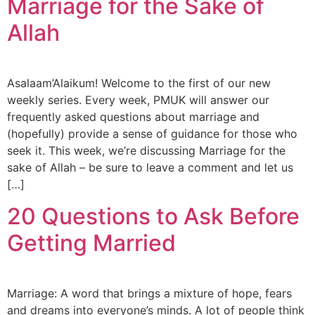
Marriage for the Sake of
Orphan Marriage
Allah
Dubai
Contact Us
Asalaam’Alaikum! Welcome to the first of our new
weekly series. Every week, PMUK will answer our
frequently asked questions about marriage and
WhatsApp
(hopefully) provide a sense of guidance for those who
seek it. This week, we’re discussing Marriage for the
Enquire
sake of Allah – be sure to leave a comment and let us
[…]
20 Questions to Ask Before
Getting Married
Marriage: A word that brings a mixture of hope, fears
and dreams into everyone’s minds. A lot of people think