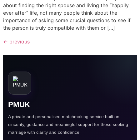
about finding the right spouse and living the “happily
ever after” life, not many people think about the
importance of asking some crucial questions to see if
the person is truly compatible with them or […]
←
previous
PMUK
A private and personalised matchmaking service built on
sincerity, guidance and meaningful support for those seeking
marriage with clarity and confidence.