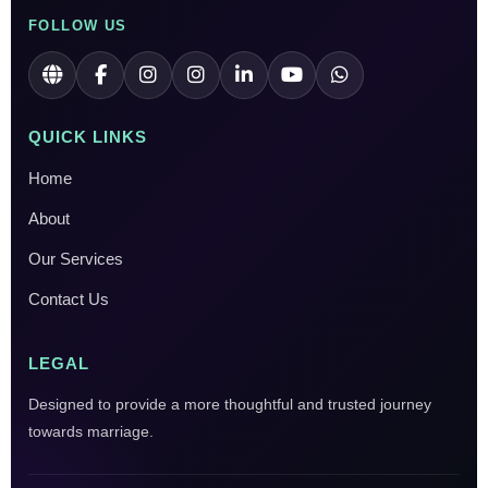
FOLLOW US
QUICK LINKS
Home
About
Our Services
Contact Us
LEGAL
Designed to provide a more thoughtful and trusted journey
towards marriage.