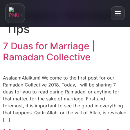
Category:
Marriage
Tips
Home
7 Duas for Marriage |
Ramadan Collective
+
About
About
+
Our Services
Asalaam’Alaikum! Welcome to the first post for our
Are We Right For You?
Ramadan Collective 2018. Today, I will be sharing 7
Personalised Matchmaking
Testimonials
duas for you to read during Ramadan, or anytime for
Who is our service for?
that matter, for the sake of marriage. First and
Online Relationship Masterclasses
Blog
foremost, it is important to see the good in everything
FAQs
that happens. Qadr-Allah, or the will of Allah, is revealed
Divorced and Looking for a Partner
Our Podcast
[…]
Single Parent and Looking for a Partner