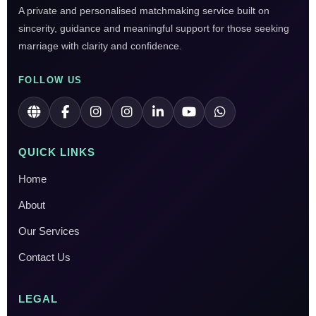
A private and personalised matchmaking service built on
sincerity, guidance and meaningful support for those seeking
marriage with clarity and confidence.
FOLLOW US
QUICK LINKS
Home
About
Our Services
Contact Us
LEGAL