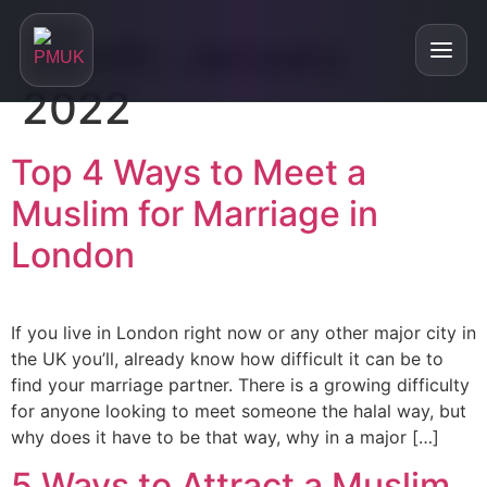
Month:
January
2022
Home
Top 4 Ways to Meet a
Muslim for Marriage in
+
About
London
About
+
Our Services
Are We Right For You?
If you live in London right now or any other major city in
Personalised Matchmaking
Testimonials
Who is our service for?
the UK you’ll, already know how difficult it can be to
Online Relationship Masterclasses
find your marriage partner. There is a growing difficulty
Blog
FAQs
for anyone looking to meet someone the halal way, but
Divorced and Looking for a Partner
why does it have to be that way, why in a major […]
Our Podcast
Single Parent and Looking for a Partner
5 Ways to Attract a Muslim