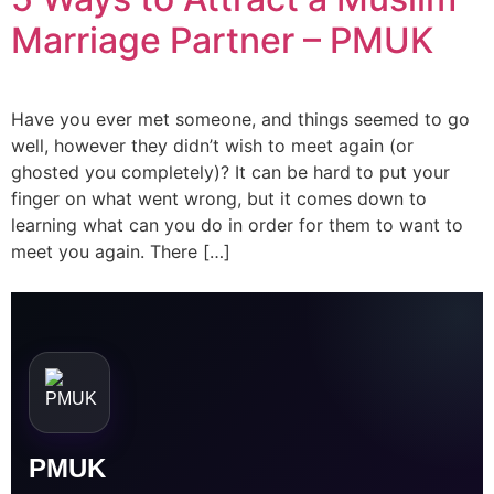
Orphan Marriage
Marriage Partner – PMUK
Dubai
Have you ever met someone, and things seemed to go
Contact Us
well, however they didn’t wish to meet again (or
ghosted you completely)? It can be hard to put your
finger on what went wrong, but it comes down to
WhatsApp
learning what can you do in order for them to want to
meet you again. There […]
Enquire
PMUK