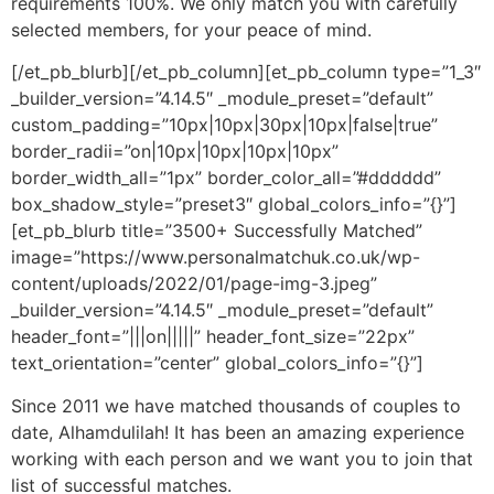
requirements 100%. We only match you with carefully
selected members, for your peace of mind.
[/et_pb_blurb][/et_pb_column][et_pb_column type=”1_3″
_builder_version=”4.14.5″ _module_preset=”default”
custom_padding=”10px|10px|30px|10px|false|true”
border_radii=”on|10px|10px|10px|10px”
border_width_all=”1px” border_color_all=”#dddddd”
box_shadow_style=”preset3″ global_colors_info=”{}”]
[et_pb_blurb title=”3500+ Successfully Matched”
image=”https://www.personalmatchuk.co.uk/wp-
content/uploads/2022/01/page-img-3.jpeg”
_builder_version=”4.14.5″ _module_preset=”default”
header_font=”|||on|||||” header_font_size=”22px”
text_orientation=”center” global_colors_info=”{}”]
Since 2011 we have matched thousands of couples to
date, Alhamdulilah! It has been an amazing experience
working with each person and we want you to join that
list of successful matches.