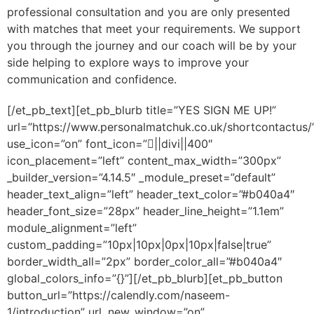
professional consultation and you are only presented
with matches that meet your requirements. We support
you through the journey and our coach will be by your
side helping to explore ways to improve your
communication and confidence.
[/et_pb_text][et_pb_blurb title=”YES SIGN ME UP!”
url=”https://www.personalmatchuk.co.uk/shortcontactus/
use_icon=”on” font_icon=”||divi||400″
icon_placement=”left” content_max_width=”300px”
_builder_version=”4.14.5″ _module_preset=”default”
header_text_align=”left” header_text_color=”#b040a4″
header_font_size=”28px” header_line_height=”1.1em”
module_alignment=”left”
custom_padding=”10px|10px|0px|10px|false|true”
border_width_all=”2px” border_color_all=”#b040a4″
global_colors_info=”{}”][/et_pb_blurb][et_pb_button
button_url=”https://calendly.com/naseem-
1/introduction” url_new_window=”on”