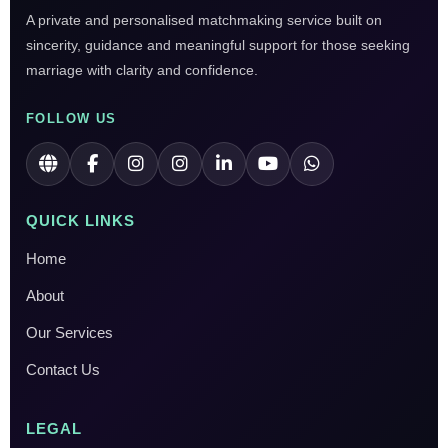
A private and personalised matchmaking service built on
sincerity, guidance and meaningful support for those seeking
marriage with clarity and confidence.
FOLLOW US
QUICK LINKS
Home
About
Our Services
Contact Us
LEGAL