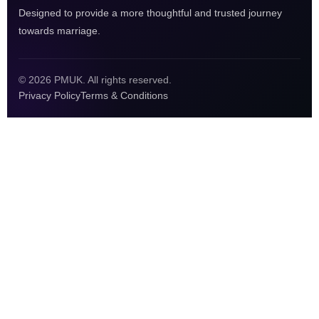
Designed to provide a more thoughtful and trusted journey
towards marriage.
© 2026 PMUK. All rights reserved.
Privacy Policy
Terms & Conditions