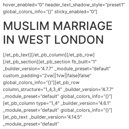
Orphan Marriage
hover_enabled=”0″ header_text_shadow_style=”preset1″
global_colors_info=”{}” sticky_enabled=”0″]
Dubai
MUSLIM MARRIAGE
Contact Us
IN WEST LONDON
WhatsApp
[/et_pb_text][/et_pb_column][/et_pb_row]
[/et_pb_section][et_pb_section fb_built=”1″
Enquire
_builder_version=”4.7.7″ _module_preset=”default”
custom_padding=”2vw||1vw||false|false”
global_colors_info=”{}”][et_pb_row
column_structure=”1_4,3_4″ _builder_version=”4.7.7″
_module_preset=”default” global_colors_info=”{}”]
[et_pb_column type=”1_4″ _builder_version=”4.6.1″
_module_preset=”default” global_colors_info=”{}”]
[et_pb_text _builder_version=”4.14.5″
_module_preset=”default”