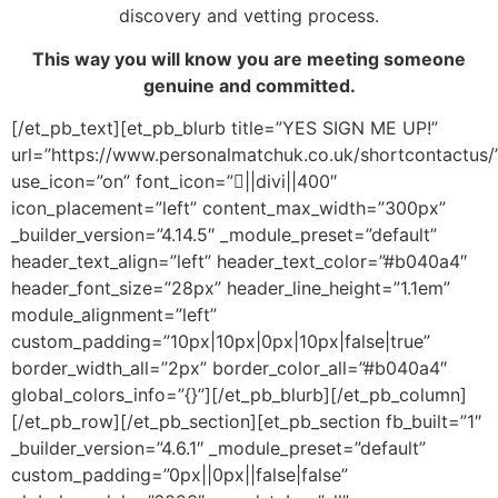
discovery and vetting process.
This way you will know you are meeting someone
genuine and committed.
[/et_pb_text][et_pb_blurb title=”YES SIGN ME UP!”
url=”https://www.personalmatchuk.co.uk/shortcontactus/
use_icon=”on” font_icon=”||divi||400″
icon_placement=”left” content_max_width=”300px”
_builder_version=”4.14.5″ _module_preset=”default”
header_text_align=”left” header_text_color=”#b040a4″
header_font_size=”28px” header_line_height=”1.1em”
module_alignment=”left”
custom_padding=”10px|10px|0px|10px|false|true”
border_width_all=”2px” border_color_all=”#b040a4″
global_colors_info=”{}”][/et_pb_blurb][/et_pb_column]
[/et_pb_row][/et_pb_section][et_pb_section fb_built=”1″
_builder_version=”4.6.1″ _module_preset=”default”
custom_padding=”0px||0px||false|false”