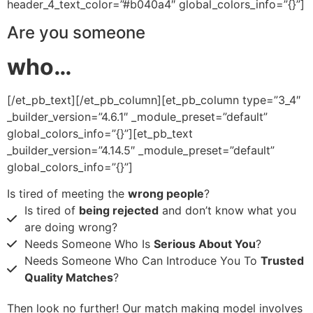
header_4_text_color=”#b040a4″ global_colors_info=”{}”]
Are you someone
who…
[/et_pb_text][/et_pb_column][et_pb_column type=”3_4″
_builder_version=”4.6.1″ _module_preset=”default”
global_colors_info=”{}”][et_pb_text
_builder_version=”4.14.5″ _module_preset=”default”
global_colors_info=”{}”]
Is tired of meeting the
wrong people
?
Is tired of
being rejected
and don’t know what you
are doing wrong?
Needs Someone Who Is
Serious About You
?
​Needs Someone Who Can Introduce You To
Trusted
Quality Matches
?
Then look no further! Our match making model involves