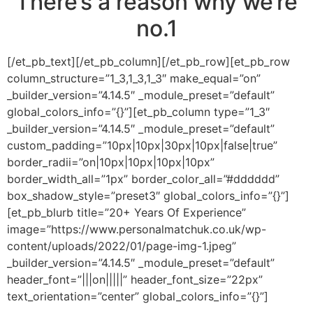
There’s a reason why we’re
no.1
[/et_pb_text][/et_pb_column][/et_pb_row][et_pb_row
column_structure=”1_3,1_3,1_3″ make_equal=”on”
_builder_version=”4.14.5″ _module_preset=”default”
global_colors_info=”{}”][et_pb_column type=”1_3″
_builder_version=”4.14.5″ _module_preset=”default”
custom_padding=”10px|10px|30px|10px|false|true”
border_radii=”on|10px|10px|10px|10px”
border_width_all=”1px” border_color_all=”#dddddd”
box_shadow_style=”preset3″ global_colors_info=”{}”]
[et_pb_blurb title=”20+ Years Of Experience”
image=”https://www.personalmatchuk.co.uk/wp-
content/uploads/2022/01/page-img-1.jpeg”
_builder_version=”4.14.5″ _module_preset=”default”
header_font=”|||on|||||” header_font_size=”22px”
text_orientation=”center” global_colors_info=”{}”]