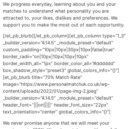
We progress everyday, learning about you and your
matches to understand what personality you are
attracted to, your likes, dislikes and preferences. We
support you to make the most out of each opportunity.
[/et_pb_blurb][/et_pb_column][et_pb_column type=”1_3″
_builder_version=”4.14.5″ _module_preset=”default”
custom_padding=”10px|10px|30px|10px|false|true”
border_radii=”on|10px|10px|10px|10px”
border_width_all=”1px” border_color_all=”#dddddd”
box_shadow_style=”preset3″ global_colors_info=”{}”]
[et_pb_blurb title=”70% Match Rate”
image=”https://www.personalmatchuk.co.uk/wp-
content/uploads/2022/01/page-img-2.jpeg”
_builder_version=”4.14.5″ _module_preset=”default”
header_font=”|||on|||||” header_font_size=”22px”
text_orientation=”center” global_colors_info=”{}”]
We never promise anyone that we will meet your