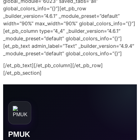
global_module=”6023″ saved_tabs=”all”
global_colors_info=”{}”][et_pb_row
_builder_version=”4.6.1″ _module_preset=”default”
width=”90%” max_width=”90%” global_colors_info=”{}”]
[et_pb_column type=”4_4″ _builder_version=”4.6.1″
_module_preset=”default” global_colors_info=”{}”]
[et_pb_text admin_label=”Text” _builder_version=”4.9.4″
_module_preset=”default” global_colors_info=”{}”]
[/et_pb_text][/et_pb_column][/et_pb_row]
[/et_pb_section]
PMUK