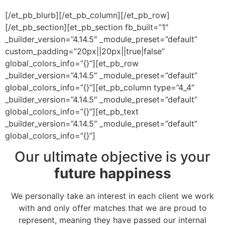
[/et_pb_blurb][/et_pb_column][/et_pb_row]
[/et_pb_section][et_pb_section fb_built=”1″
_builder_version=”4.14.5″ _module_preset=”default”
custom_padding=”20px||20px||true|false”
global_colors_info=”{}”][et_pb_row
_builder_version=”4.14.5″ _module_preset=”default”
global_colors_info=”{}”][et_pb_column type=”4_4″
_builder_version=”4.14.5″ _module_preset=”default”
global_colors_info=”{}”][et_pb_text
_builder_version=”4.14.5″ _module_preset=”default”
global_colors_info=”{}”]
Our ultimate objective is your
future happiness
We personally take an interest in each client we work
with and only offer matches that we are proud to
represent, meaning they have passed our internal