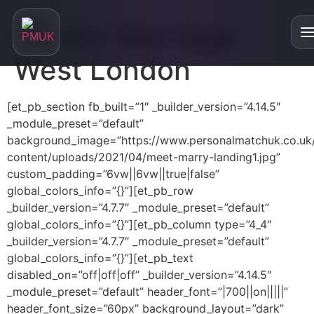
Muslim Marriage
West London
Home
[et_pb_section fb_built=”1″ _builder_version=”4.14.5″
_module_preset=”default”
About
background_image=”https://www.personalmatchuk.co.uk
content/uploads/2021/04/meet-marry-landing1.jpg”
About
custom_padding=”6vw||6vw||true|false”
Our Services
global_colors_info=”{}”][et_pb_row
Are We Right For You?
_builder_version=”4.7.7″ _module_preset=”default”
Personalised Matchmaking
Testimonials
global_colors_info=”{}”][et_pb_column type=”4_4″
Who is our service for?
_builder_version=”4.7.7″ _module_preset=”default”
Online Relationship Masterclasses
Blog
FAQs
global_colors_info=”{}”][et_pb_text
Divorced and Looking for a Partner
disabled_on=”off|off|off” _builder_version=”4.14.5″
Our Podcast
_module_preset=”default” header_font=”|700||on|||||”
Single Parent and Looking for a Partner
header_font_size=”60px” background_layout=”dark”