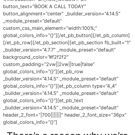
button_text=”BOOK A CALL TODAY”
button_alignment=”center” _builder_version=”4.14.5″
_module_preset=”default”
custom_css_main_element=”width:100%;”
global_colors_info=”{}”][/et_pb_button][/et_pb_column]
[/et_pb_row][/et_pb_section][et_pb_section fb_built=”1″
_builder_version=”4.7.7″ _module_preset=”default”
background_color=”#f2f2f2″
custom_padding=”2vw||2vw||true|false”
global_colors_info=”{}”][et_pb_row
_builder_version=”4.14.5″ _module_preset=”default”
global_colors_info=”{}”][et_pb_column type=”4_4″
_builder_version=”4.14.5″ _module_preset=”default”
global_colors_info=”{}”][et_pb_text
_builder_version=”4.14.5″ _module_preset=”default”
header_2_font=”|700|||||||” header_2_font_size=”36px”
global_colors_info=”{}”]