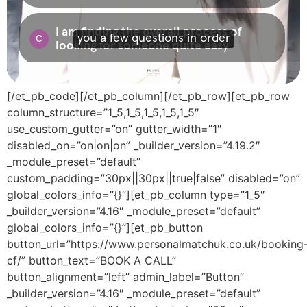
[/et_pb_code][/et_pb_column][/et_pb_row][et_pb_row
column_structure=”1_5,1_5,1_5,1_5,1_5″
use_custom_gutter=”on” gutter_width=”1″
disabled_on=”on|on|on” _builder_version=”4.19.2″
_module_preset=”default”
custom_padding=”30px||30px||true|false” disabled=”on”
global_colors_info=”{}”][et_pb_column type=”1_5″
_builder_version=”4.16″ _module_preset=”default”
global_colors_info=”{}”][et_pb_button
button_url=”https://www.personalmatchuk.co.uk/booking
cf/” button_text=”BOOK A CALL”
button_alignment=”left” admin_label=”Button”
_builder_version=”4.16″ _module_preset=”default”