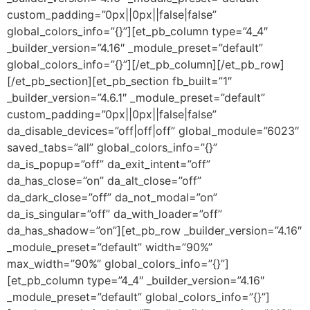
custom_padding=”0px||0px||false|false”
global_colors_info=”{}”][et_pb_column type=”4_4″
_builder_version=”4.16″ _module_preset=”default”
global_colors_info=”{}”][/et_pb_column][/et_pb_row]
[/et_pb_section][et_pb_section fb_built=”1″
_builder_version=”4.6.1″ _module_preset=”default”
custom_padding=”0px||0px||false|false”
da_disable_devices=”off|off|off” global_module=”6023″
saved_tabs=”all” global_colors_info=”{}”
da_is_popup=”off” da_exit_intent=”off”
da_has_close=”on” da_alt_close=”off”
da_dark_close=”off” da_not_modal=”on”
da_is_singular=”off” da_with_loader=”off”
da_has_shadow=”on”][et_pb_row _builder_version=”4.16″
_module_preset=”default” width=”90%”
max_width=”90%” global_colors_info=”{}”]
[et_pb_column type=”4_4″ _builder_version=”4.16″
_module_preset=”default” global_colors_info=”{}”]