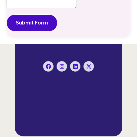
Submit Form