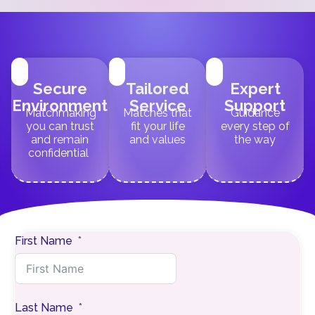
Secure
Tailored
Expert
Environment
Service
Support
Matchmaking
Matches that
Guidance
you can trust
fit your life
every step of
and remain
and values
the way
confidential
First Name
Last Name