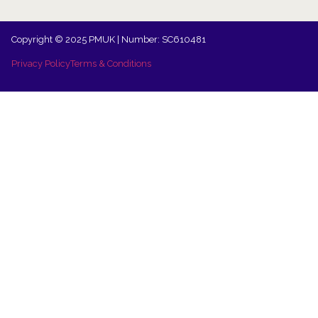
Copyright © 2025 PMUK | Number: SC610481
Privacy Policy
Terms & Conditions