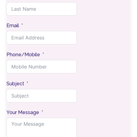
Email
Phone/Mobile
Subject
Your Message