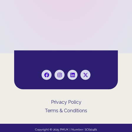
Privacy Policy
Terms & Conditions
Copyright © 2025 PMUK | Number: SC610481