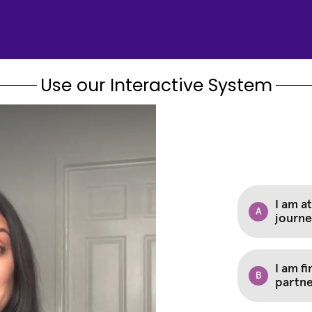
Use our Interactive System