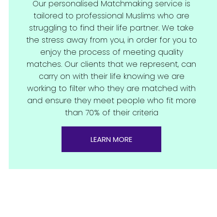
Our personalised Matchmaking service is
tailored to professional Muslims who are
struggling to find their life partner. We take
the stress away from you, in order for you to
enjoy the process of meeting quality
matches. Our clients that we represent, can
carry on with their life knowing we are
working to filter who they are matched with
and ensure they meet people who fit more
than 70% of their criteria
LEARN MORE