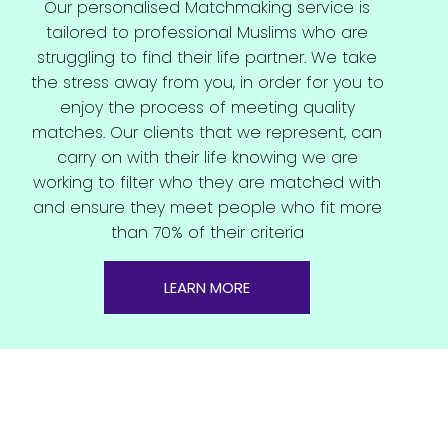
Our personalised Matchmaking service is
tailored to professional Muslims who are
struggling to find their life partner. We take
the stress away from you, in order for you to
enjoy the process of meeting quality
matches. Our clients that we represent, can
carry on with their life knowing we are
working to filter who they are matched with
and ensure they meet people who fit more
than 70% of their criteria
LEARN MORE