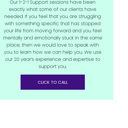
Our 1-2-1 Support sessions have been
exactly what some of our clients have
needed. If you feel that you are struggling
with something specific that has stopped
your life from moving forward and you feel
mentally and emotionally stuck in the same
place, then we would love to speak with
you to learn how we can help you. We use
our 20 year’s experience and expertise to
support you.
CLICK TO CALL