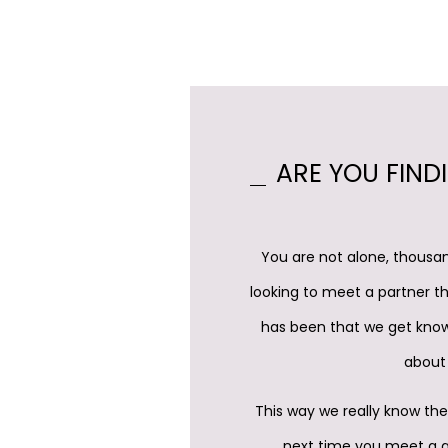
ARE YOU FIND
You are not alone, thousan
looking to meet a partner th
has been that we get know
about 
This way we really know the
next time you meet a qu