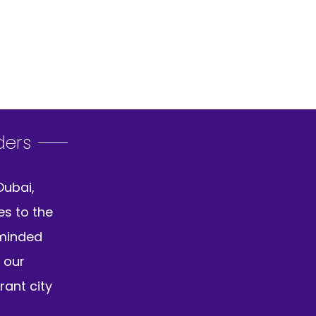
ders
Dubai,
es to the
-minded
 our
rant city