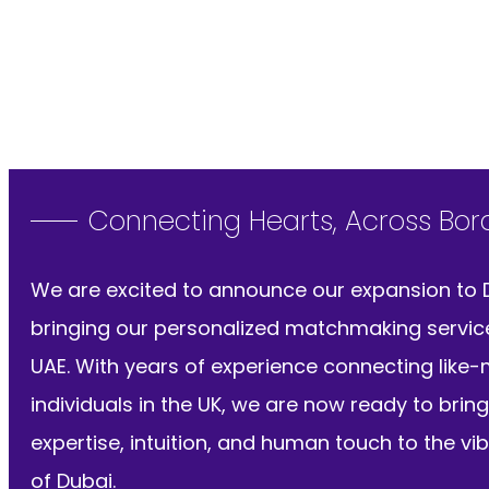
Connecting Hearts, Across Bor
We are excited to announce our expansion to 
bringing our personalized matchmaking servic
UAE. With years of experience connecting like
individuals in the UK, we are now ready to bring
expertise, intuition, and human touch to the vib
of Dubai.