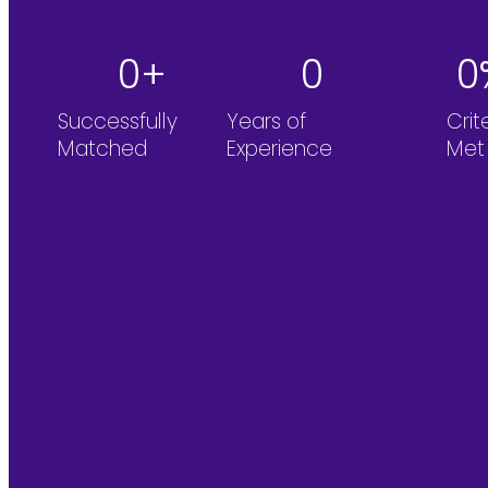
0
+
0
0
Successfully
Years of
Crit
Matched
Experience
Met