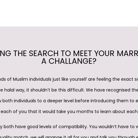
ING THE SEARCH TO MEET YOUR MAR
A CHALLANGE?
ds of Muslim individuals just like yourself are feeling the exact
e halal way, it shouldn’t be this difficult. We have recognised th
 both individuals to a deeper level before introducing them to 
each of you that it would take you months to learn about each
y both have good levels of compatibility. You wouldn’t have to 
ality match, we will arrange it all for you and talk you through 