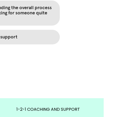
1-2-1 COACHING AND SUPPORT