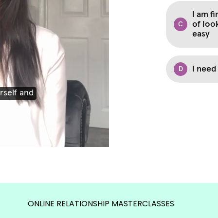
ONLINE RELATIONSHIP MASTERCLASSES