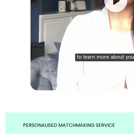
PERSONALISED MATCHMAKING SERVICE