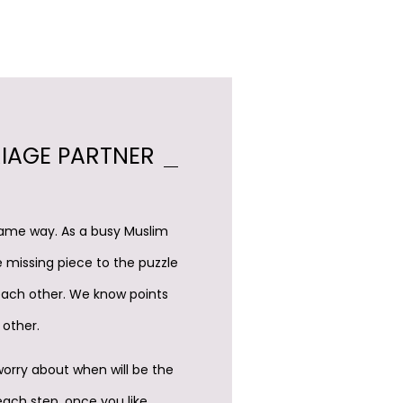
RIAGE PARTNER
 same way. As a busy Muslim
e missing piece to the puzzle
each other. We know points
 other.
worry about when will be the
each step, once you like